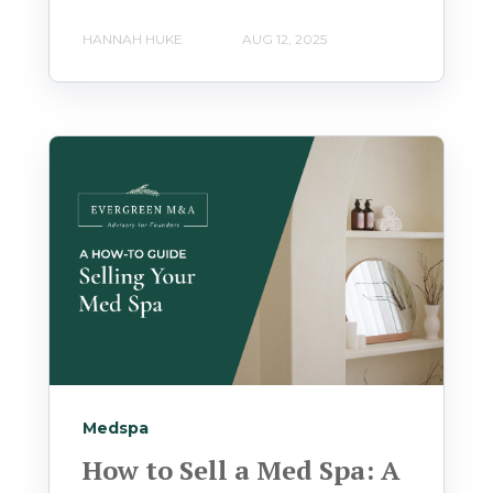
HANNAH HUKE
AUG 12, 2025
Medspa
How to Sell a Med Spa: A