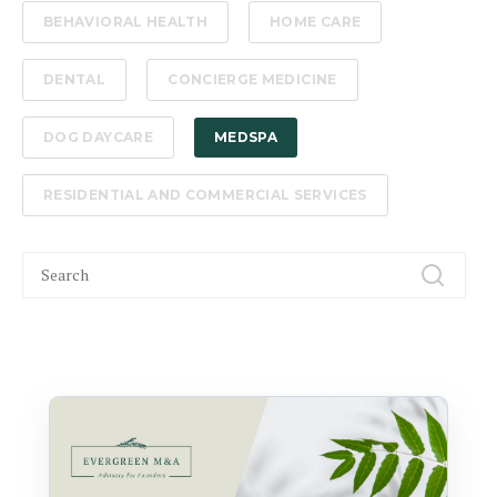
BEHAVIORAL HEALTH
HOME CARE
DENTAL
CONCIERGE MEDICINE
DOG DAYCARE
MEDSPA
RESIDENTIAL AND COMMERCIAL SERVICES