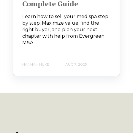
Complete Guide
Learn how to sell your med spa step
by step. Maximize value, find the
right buyer, and plan your next
chapter with help from Evergreen
M&A.
HANNAH HUKE
AUG 7, 2025