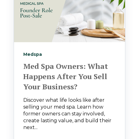
Medspa
Med Spa Owners: What
Happens After You Sell
Your Business?
Discover what life looks like after
selling your med spa. Learn how
former owners can stay involved,
create lasting value, and build their
next...