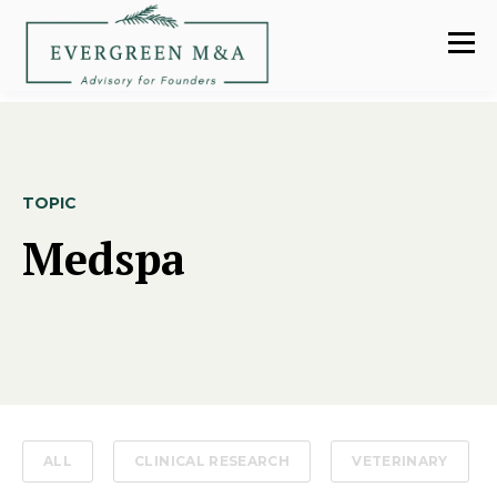
TOPIC
Medspa
ALL
CLINICAL RESEARCH
VETERINARY