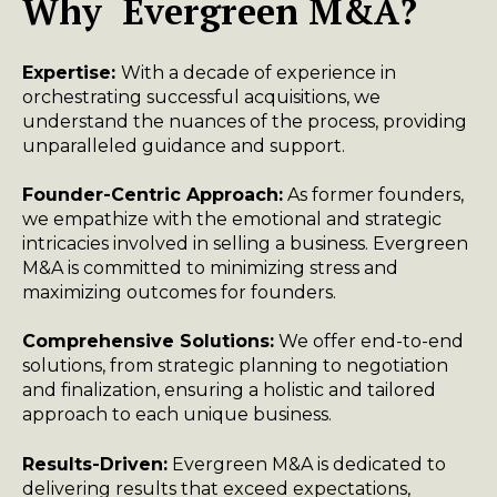
Why Evergreen M&A?
Expertise:
With a decade of experience in
orchestrating successful acquisitions, we
understand the nuances of the process, providing
unparalleled guidance and support.
Founder-Centric Approach:
As former founders,
we empathize with the emotional and strategic
intricacies involved in selling a business. Evergreen
M&A is committed to minimizing stress and
maximizing outcomes for founders.
Comprehensive Solutions:
We offer end-to-end
solutions, from strategic planning to negotiation
and finalization, ensuring a holistic and tailored
approach to each unique business.
Results-Driven:
Evergreen M&A is dedicated to
delivering results that exceed expectations,