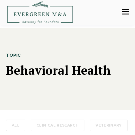
TOPIC
Behavioral Health
ALL
CLINICAL RESEARCH
VETERINARY