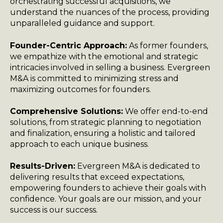
orchestrating successful acquisitions, we
understand the nuances of the process, providing
unparalleled guidance and support.
Founder-Centric Approach:
As former founders,
we empathize with the emotional and strategic
intricacies involved in selling a business. Evergreen
M&A is committed to minimizing stress and
maximizing outcomes for founders.
Comprehensive Solutions:
We offer end-to-end
solutions, from strategic planning to negotiation
and finalization, ensuring a holistic and tailored
approach to each unique business.
Results-Driven:
Evergreen M&A is dedicated to
delivering results that exceed expectations,
empowering founders to achieve their goals with
confidence. Your goals are our mission, and your
success is our success.