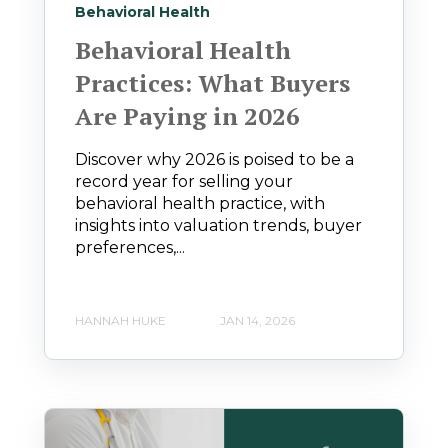
Behavioral Health
Behavioral Health
Practices: What Buyers
Are Paying in 2026
Discover why 2026 is poised to be a
record year for selling your
behavioral health practice, with
insights into valuation trends, buyer
preferences,...
HANNAH HUKE
JAN 14, 2026