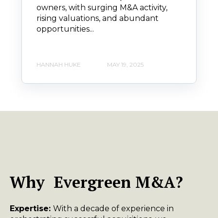
owners, with surging M&A activity,
rising valuations, and abundant
opportunities...
HANNAH HUKE
MAY 19, 2025
Why Evergreen M&A?
Expertise:
With a decade of experience in