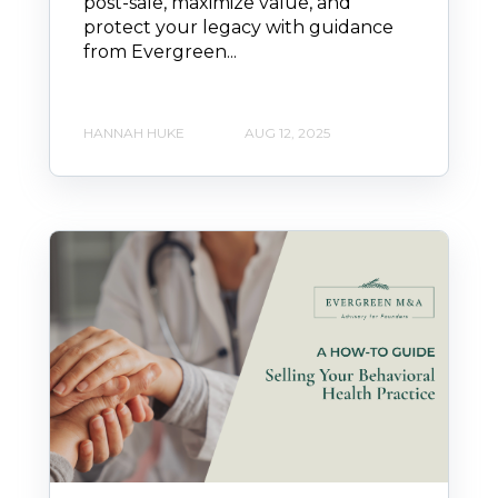
post-sale, maximize value, and
protect your legacy with guidance
from Evergreen...
HANNAH HUKE
AUG 12, 2025