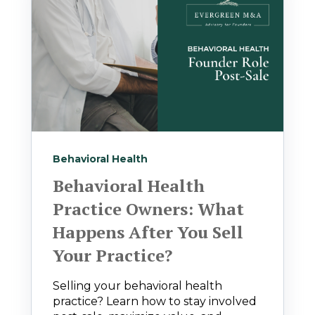
Behavioral Health
Behavioral Health
Practice Owners: What
Happens After You Sell
Your Practice?
Selling your behavioral health
practice? Learn how to stay involved