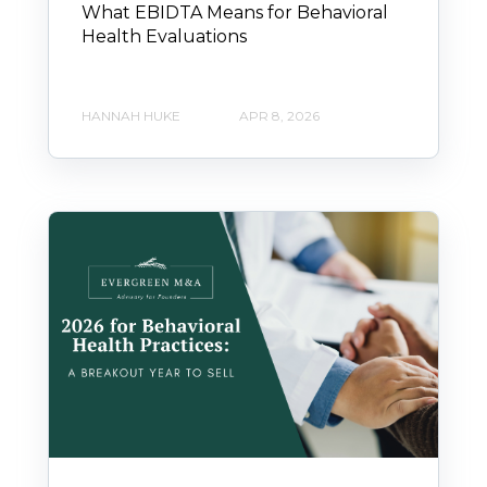
What EBIDTA Means for Behavioral
Health Evaluations
HANNAH HUKE
APR 8, 2026