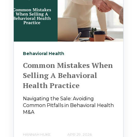
Behavioral Health
Common Mistakes When
Selling A Behavioral
Health Practice
Navigating the Sale: Avoiding
Common Pitfalls in Behavioral Health
M&A
HANNAH HUKE
APR 29, 2026