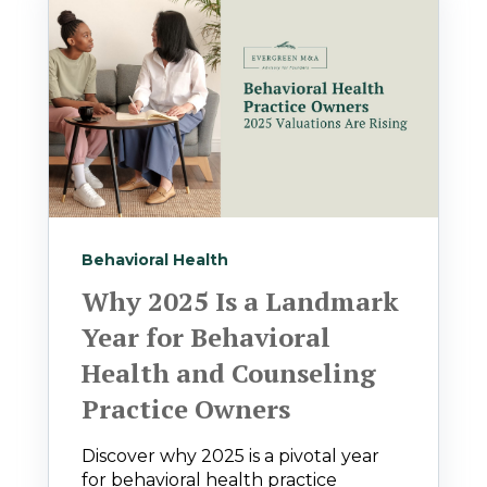
Behavioral Health
Why 2025 Is a Landmark
Year for Behavioral
Health and Counseling
Practice Owners
Discover why 2025 is a pivotal year
for behavioral health practice