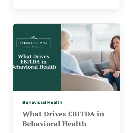
Behavioral Health
What Drives EBITDA in
Behavioral Health