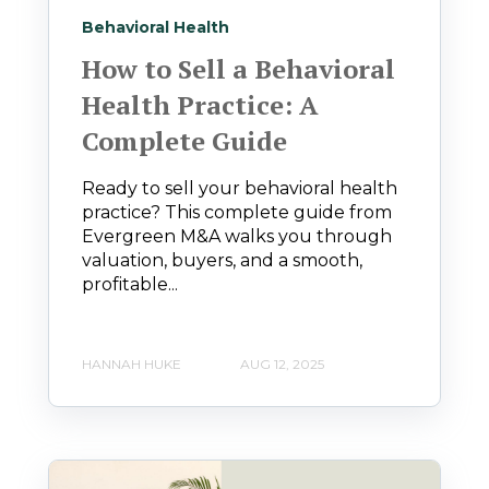
Behavioral Health
How to Sell a Behavioral
Health Practice: A
Complete Guide
Ready to sell your behavioral health
practice? This complete guide from
Evergreen M&A walks you through
valuation, buyers, and a smooth,
profitable...
HANNAH HUKE
AUG 12, 2025