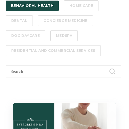
BEHAVIORAL HEALTH
HOME CARE
DENTAL
CONCIERGE MEDICINE
DOG DAYCARE
MEDSPA
RESIDENTIAL AND COMMERCIAL SERVICES