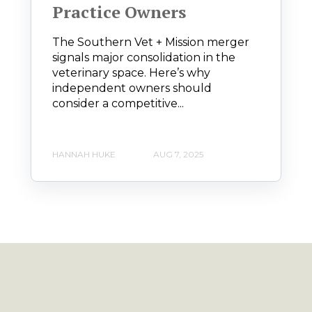
Practice Owners
The Southern Vet + Mission merger
signals major consolidation in the
veterinary space. Here’s why
independent owners should
consider a competitive...
HANNAH HUKE
AUG 7, 2025