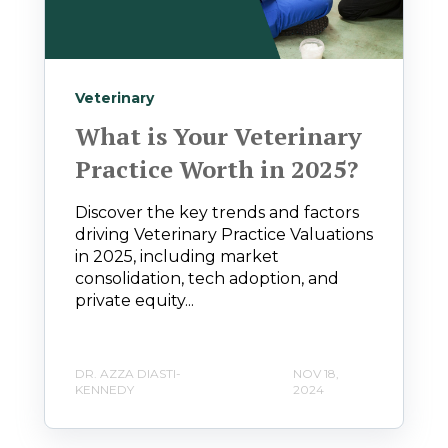
Veterinary
What is Your Veterinary
Practice Worth in 2025?
Discover the key trends and factors
driving Veterinary Practice Valuations
in 2025, including market
consolidation, tech adoption, and
private equity...
DR. AZZA DIASTI-
NOV 18,
KENNEDY
2024