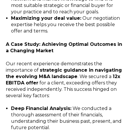
most suitable strategic or financial buyer for
your practice and to reach your goals.
Maximizing your deal value:
Our negotiation
expertise helps you receive the best possible
offer and terms.
A Case Study: Achieving Optimal Outcomes in
a Changing Market
Our recent experience demonstrates the
importance of
strategic guidance in navigating
the evolving M&A landscape
. We secured a
12x
EBITDA offer
for a client, exceeding offers they
received independently. This success hinged on
several key factors:
Deep Financial Analysis:
We conducted a
thorough assessment of their financials,
understanding their business past, present, and
future potential.