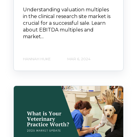
Understanding valuation multiples
in the clinical research site market is
crucial for a successful sale. Learn
about EBITDA multiples and
market...
HANNAH HUKE
MAR 6, 2024