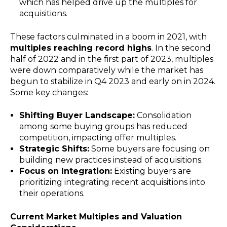
which has helped drive up the multiples for
acquisitions.
These factors culminated in a boom in 2021, with
multiples reaching record highs
.
In the second
half of 2022 and in the first part of 2023, multiples
were down comparatively while the market has
begun to stabilize in Q4 2023 and early on in 2024.
Some key changes:
Shifting Buyer Landscape:
Consolidation
among some buying groups has reduced
competition, impacting offer multiples.
Strategic Shifts:
Some buyers are focusing on
building new practices instead of acquisitions.
Focus on Integration:
Existing buyers are
prioritizing integrating recent acquisitions into
their operations.
Current Market Multiples and Valuation