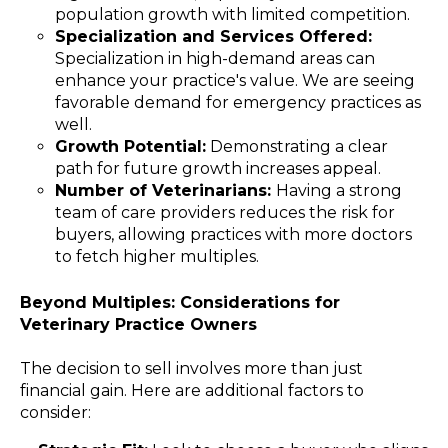
population growth with limited competition.
Specialization and Services Offered:
Specialization in high-demand areas can
enhance your practice's value. We are seeing
favorable demand for emergency practices as
well.
Growth Potential:
Demonstrating a clear
path for future growth increases appeal.
Number of Veterinarians:
Having a strong
team of care providers reduces the risk for
buyers, allowing practices with more doctors
to fetch higher multiples.
Beyond Multiples: Considerations for
Veterinary Practice Owners
The decision to sell involves more than just
financial gain. Here are additional factors to
consider: