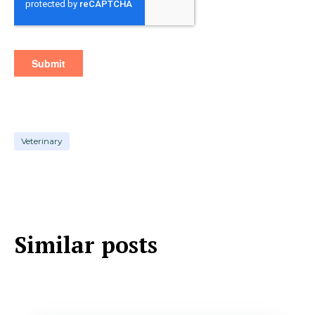
Veterinary
Similar posts