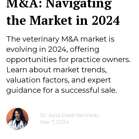
M&A: Navigating
the Market in 2024
The veterinary M&A market is
evolving in 2024, offering
opportunities for practice owners.
Learn about market trends,
valuation factors, and expert
guidance for a successful sale.
Dr. Azza Diasti-Kennedy
Mar 7, 2024