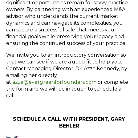
significant opportunities remain for savvy practice
owners. By partnering with an experienced M&A
advisor who understands the current market
dynamics and can navigate its complexities, you
can secure a successful sale that meets your
financial goals while preserving your legacy and
ensuring the continued success of your practice.
We invite you to an introductory conversation so
that we can see if we are a good fit to help you.
Contact
Managing Director, Dr. Azza Kennedy, by
emailing her directly
at
azza@evergreenforfounders.com
or complete
the form and we will be in touch to schedule a
call.
SCHEDULE A CALL WITH PRESIDENT, GARY
BEHLER