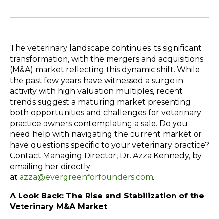
The veterinary landscape continues its significant
transformation, with the mergers and acquisitions
(M&A) market reflecting this dynamic shift. While
the past few years have witnessed a surge in
activity with high valuation multiples, recent
trends suggest a maturing market presenting
both opportunities and challenges for veterinary
practice owners contemplating a sale. Do you
need help with navigating the current market or
have questions specific to your veterinary practice?
Contact
Managing Director, Dr. Azza Kennedy, by
emailing her directly
at
azza@evergreenforfounders.com
.
A Look Back: The Rise and Stabilization of the
Veterinary M&A Market