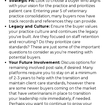
Strategic Fit:
Look to choose a buyer who aligns
with your vision for the practice and prioritizes
patient care. Entering year 5 of veterinary
practice consolidation, many buyers now have
track records and references they can provide.
Legacy and Culture:
Ensure the buyer values
your practice culture and continues the legacy
you've built. Are they focused on staff retention
and recruiting? Do they prioritize care
standards? These are just some of the important
questions to consider as you're meeting with
potential buyers.
Your Future Involvement:
Discuss options for
remaining involved post-sale, if desired. Many
platforms require you to stay on at a minimum
of 2-3 years to help with the transition and
maintain client care standards, however there
are some newer buyers coming on the market
that have veterinarians in place to transition
your leadership role immediately, if needed.
Perhaps you want to continue to grow your