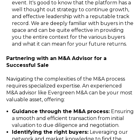
event. It's good to know that the platform has a
well thought out strategy to continue growth,
and effective leadership with a reputable track
record. We are deeply familiar with buyers in the
space and can be quite effective in providing
you the entire context for the various buyers
and what it can mean for your future returns.
Partnering with an M&A Advisor for a
Successful Sale
Navigating the complexities of the M&A process
requires specialized expertise. An experienced
M&A advisor like Evergreen M&A can be your most
valuable asset, offering:
Guidance through the M&A process:
Ensuring
a smooth and efficient transaction from initial
valuation to due diligence and negotiation.
Identifying the right buyers:
Leveraging our
network and market knowledge to find the