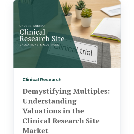
Clinical Research
Demystifying Multiples:
Understanding
Valuations in the
Clinical Research Site
Market