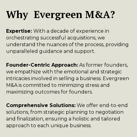
Why Evergreen M&A?
Expertise:
With a decade of experience in
orchestrating successful acquisitions, we
understand the nuances of the process, providing
unparalleled guidance and support.
Founder-Centric Approach:
As former founders,
we empathize with the emotional and strategic
intricacies involved in selling a business. Evergreen
M&A is committed to minimizing stress and
maximizing outcomes for founders.
Comprehensive Solutions:
We offer end-to-end
solutions, from strategic planning to negotiation
and finalization, ensuring a holistic and tailored
approach to each unique business.