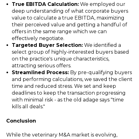
True EBITDA Calculation:
We employed our
deep understanding of what corporate buyers
value to calculate a true EBITDA, maximizing
their perceived value and getting a handful of
offers in the same range which we can
effectively negotiate.
Targeted Buyer Selection:
We identified a
select group of highly-interested buyers based
on the practice's unique characteristics,
attracting serious offers.
Streamlined Process:
By pre-qualifying buyers
and performing calculations, we saved the client
time and reduced stress. We set and keep
deadlines to keep the transaction progressing
with minimal risk - as the old adage says "time
kills all deals."
Conclusion
While the veterinary M&A market is evolving,