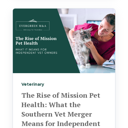
Veterinary
The Rise of Mission Pet
Health: What the
Southern Vet Merger
Means for Independent