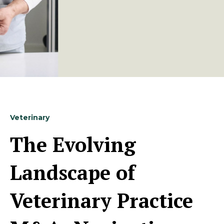
Veterinary
The Evolving
Landscape of
Veterinary Practice