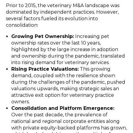
Prior to 2015, the veterinary M&A landscape was
dominated by independent practices. However,
several factors fueled its evolution into
consolidation:
Growing Pet Ownership:
Increasing pet
ownership rates over the last 10 years,
highlighted by the large increase in adoption
and ownership during the pandemic, translated
into rising demand for veterinary services.
Rising Practice Valuations:
This growing
demand, coupled with the resilience shown
during the challenges of the pandemic, pushed
valuations upwards, making strategic sales an
attractive exit option for veterinary practice
owners.
Consolidation and Platform Emergence:
Over the past decade, the prevalence of
national and regional corporate entities along
with private equity-backed platforms has grown,