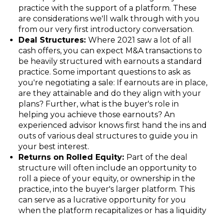
practice with the support of a platform. These
are considerations we'll walk through with you
from our very first introductory conversation.
Deal Structures:
Where 2021 saw a lot of all
cash offers, you can expect M&A transactions to
be heavily structured with earnouts a standard
practice. Some important questions to ask as
you're negotiating a sale: If earnouts are in place,
are they attainable and do they align with your
plans? Further, what is the buyer's role in
helping you achieve those earnouts? An
experienced advisor knows first hand the ins and
outs of various deal structures to guide you in
your best interest.
Returns on Rolled Equity:
Part of the deal
structure will often include an opportunity to
roll a piece of your equity, or ownership in the
practice, into the buyer's larger platform. This
can serve as a lucrative opportunity for you
when the platform recapitalizes or has a liquidity