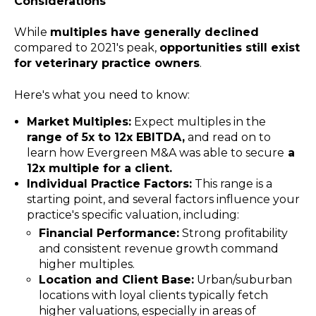
Considerations
While
multiples have generally declined
compared to 2021's peak,
opportunities still exist
for veterinary practice owners
.
Here's what you need to know:
Market Multiples:
Expect multiples in the
range of 5x to 12x EBITDA,
and read on to
learn how Evergreen M&A was able to secure
a
12x multiple for a client.
Individual Practice Factors:
This range is a
starting point, and several factors influence your
practice's specific valuation, including:
Financial Performance:
Strong profitability
and consistent revenue growth command
higher multiples.
Location and Client Base:
Urban/suburban
locations with loyal clients typically fetch
higher valuations, especially in areas of