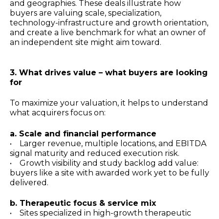
and geographies. These deals illustrate how
buyers are valuing scale, specialization,
technology-infrastructure and growth orientation,
and create a live benchmark for what an owner of
an independent site might aim toward.
3. What drives value – what buyers are looking
for
To maximize your valuation, it helps to understand
what acquirers focus on:
a. Scale and financial performance
• Larger revenue, multiple locations, and EBITDA
signal maturity and reduced execution risk.
• Growth visibility and study backlog add value:
buyers like a site with awarded work yet to be fully
delivered.
b. Therapeutic focus & service mix
• Sites specialized in high-growth therapeutic