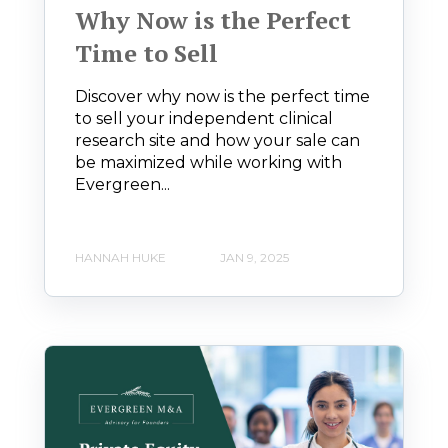
Why Now is the Perfect
Time to Sell
Discover why now is the perfect time
to sell your independent clinical
research site and how your sale can
be maximized while working with
Evergreen...
HANNAH HUKE
JAN 9, 2025