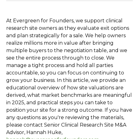
At Evergreen for Founders, we support clinical
research site owners as they evaluate exit options
and plan strategically for a sale. We help owners
realize millions more in value after bringing
multiple buyers to the negotiation table, and we
see the entire process through to close. We
manage a tight process and hold all parties
accountable, so you can focus on continuing to
grow your business. In this article, we provide an
educational overview of how site valuations are
derived, what market benchmarks are meaningful
in 2025, and practical steps you can take to
position your site for a strong outcome. If you have
any questions as you're reviewing the materials,
please contact Senior Clinical Research Site M&A
Advisor, Hannah Huke,