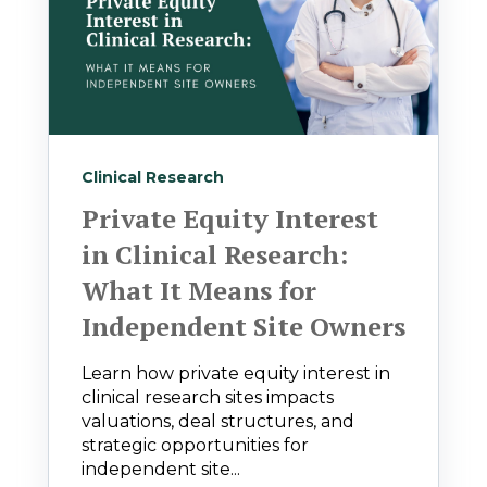
Clinical Research
Private Equity Interest
in Clinical Research:
What It Means for
Independent Site Owners
Learn how private equity interest in
clinical research sites impacts
valuations, deal structures, and
strategic opportunities for
independent site...