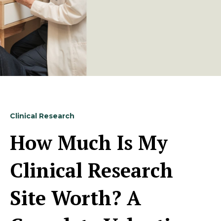
Clinical Research
How Much Is My
Clinical Research
Site Worth? A