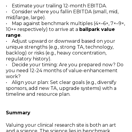
• Estimate your trailing 12-month EBITDA.
• Consider where you fallin EBITDA (small, mid,
mid/large, large).
• Map against benchmark multiples (4×–6×, 7×–9×,
10×+ respectively) to arrive at a
ballpark value
range
.
• Adjust upward or downward based on your
unique strengths (e.g., strong TA, technology,
backlog) or risks (e.g., heavy concentration,
regulatory history).
• Decide your timing: Are you prepared now? Do
you need 12-24 months of value-enhancement
work?
• Align your plan: Set clear goals (e.g., diversify
sponsors, add new TA, upgrade systems) with a
timeline and resource plan.
Summary
Valuing your clinical research site is both an art
and a science. The science lies in benchmark