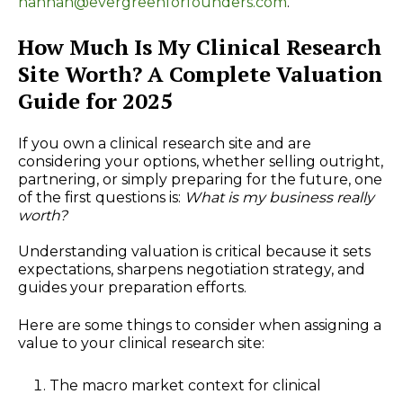
hannah@evergreenforfounders.com
.
How Much Is My Clinical Research
Site Worth? A Complete Valuation
Guide for 2025
If you own a clinical research site and are
considering your options, whether selling outright,
partnering, or simply preparing for the future, one
of the first questions is:
What is my business really
worth?
Understanding valuation is critical because it sets
expectations, sharpens negotiation strategy, and
guides your preparation efforts.
Here are some things to consider when assigning a
value to your clinical research site:
The macro market context for clinical