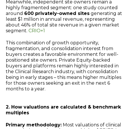
Meanwhile, independent site owners remain a
highly fragmented segment: one study counted
around
600 privately-owned sites
generating at
least $1 million in annual revenue, representing
about 46% of total site revenue in a given market
segment.
CRIO+1
This combination of growth opportunity,
fragmentation, and consolidation interest from
buyers creates a favorable environment for well-
positioned site owners. Private Equity-backed
buyers and platforms remain highly interested in
the Clinical Research industry, with consolidation
being in early stages – this means higher multiples
for those owners seeking an exit in the next 6
months to a year.
2. How valuations are calculated & benchmark
multiples
Primary methodology:
Most valuations of clinical