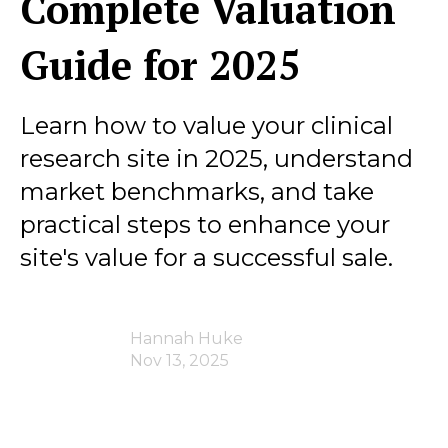
Complete Valuation
Guide for 2025
Learn how to value your clinical
research site in 2025, understand
market benchmarks, and take
practical steps to enhance your
site's value for a successful sale.
Hannah Huke
Nov 13, 2025