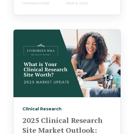
HANNAH HUKE
MAR 6, 2024
Clinical Research
2025 Clinical Research
Site Market Outlook: