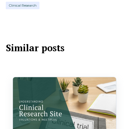
Clinical Research
Similar posts