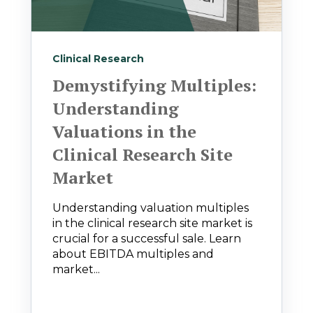
Clinical Research
Demystifying Multiples:
Understanding
Valuations in the
Clinical Research Site
Market
Understanding valuation multiples
in the clinical research site market is
crucial for a successful sale. Learn
about EBITDA multiples and
market...