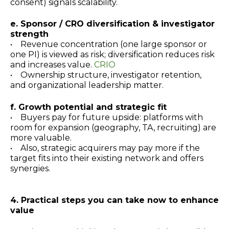
consent) signals scalability.
e. Sponsor / CRO diversification & investigator
strength
• Revenue concentration (one large sponsor or
one PI) is viewed as risk; diversification reduces risk
and increases value.
CRIO
• Ownership structure, investigator retention,
and organizational leadership matter.
f. Growth potential and strategic fit
• Buyers pay for future upside: platforms with
room for expansion (geography, TA, recruiting) are
more valuable.
• Also, strategic acquirers may pay more if the
target fits into their existing network and offers
synergies.
4. Practical steps you can take now to enhance
value