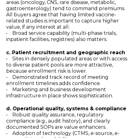
areas (oncology, CNS, rare disease, metabolic,
gastroenterology) tend to command premiums.
All buyers agree that having limited vaccine-
related studies is important to capture higher
value, if any interest at all.
• Broad service capability (multi-phase trials,
inpatient facilities, registries) also matters.
c. Patient recruitment and geographic reach
• Sites in densely populated areas or with access
to diverse patient pools are more attractive,
because enrollment risk is lower.
• Demonstrated track record of meeting
enrollment timelines adds confidence.
• Marketing and business development
infrastructure in place shows sophistication.
d. Operational quality, systems & compliance
• Robust quality assurance, regulatory
compliance (e.g., audit history), and clearly
documented SOPs are value enhancers.
• Adoption of technology (CTMS, e-source, e-