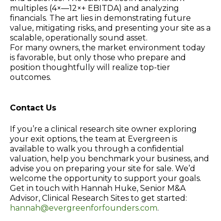
multiples (4×—12×+ EBITDA) and analyzing
financials. The art lies in demonstrating future
value, mitigating risks, and presenting your site as a
scalable, operationally sound asset.
For many owners, the market environment today
is favorable, but only those who prepare and
position thoughtfully will realize top-tier
outcomes.
Contact Us
If you’re a clinical research site owner exploring
your exit options, the team at Evergreen is
available to walk you through a confidential
valuation, help you benchmark your business, and
advise you on preparing your site for sale. We’d
welcome the opportunity to support your goals.
Get in touch with Hannah Huke, Senior M&A
Advisor, Clinical Research Sites to get started:
hannah@evergreenforfounders.com
.