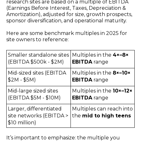
research sites are based on a multiple of EBITDA
(Earnings Before Interest, Taxes, Depreciation &
Amortization), adjusted for size, growth prospects,
sponsor diversification, and operational maturity.
Here are some benchmark multiples in 2025 for
site owners to reference:
Smaller standalone sites
Multiples in the
4×–8×
(EBITDA $500k - $2M)
EBITDA
range
Mid-sized sites (EBITDA
Multiples in the
8
×–10×
$2M - $5M)
EBITDA
range
Mid-large sized sites
Multiples in the
10
×–12×
(EBITDA $5M - $10M)
EBITDA
range
Larger, differentiated
Multiples can reach into
site networks (EBITDA >
the
mid to high
teens
$10 million)
It’s important to emphasize: the multiple you