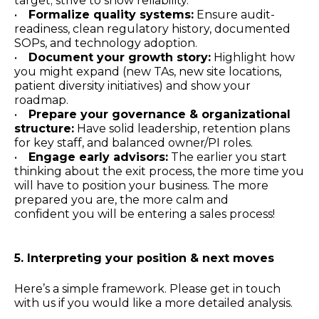
target; strive to show reliability.
•
Formalize quality systems:
Ensure audit-
readiness, clean regulatory history, documented
SOPs, and technology adoption.
•
Document your growth story:
Highlight how
you might expand (new TAs, new site locations,
patient diversity initiatives) and show your
roadmap.
•
Prepare your governance & organizational
structure:
Have solid leadership, retention plans
for key staff, and balanced owner/PI roles.
•
Engage early advisors:
The earlier you start
thinking about the exit process, the more time you
will have to position your business. The more
prepared you are, the more calm and
confident you will be entering a sales process!
5. Interpreting your position & next moves
Here’s a simple framework. Please get in touch
with us if you would like a more detailed analysis.