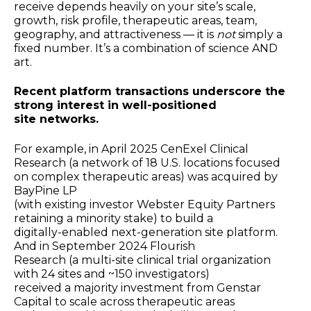
receive depends heavily on your site’s scale,
growth, risk profile, therapeutic areas, team,
geography, and attractiveness — it is
not
simply a
fixed number. It’s a combination of science AND
art.
Recent platform transactions underscore the
strong interest in well-positioned
site networks.
For example, in April 2025 CenExel Clinical
Research (a network of 18 U.S. locations focused
on complex therapeutic areas) was acquired by
BayPine LP
(with existing investor Webster Equity Partners
retaining a minority stake) to build a
digitally-enabled next-generation site platform.
And in September 2024 Flourish
Research (a multi-site clinical trial organization
with 24 sites and ~150 investigators)
received a majority investment from Genstar
Capital to scale across therapeutic areas