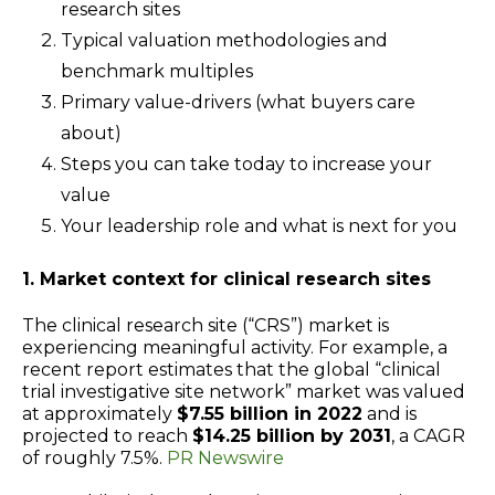
research sites
Typical valuation methodologies and
benchmark multiples
Primary value-drivers (what buyers care
about)
Steps you can take today to increase your
value
Your leadership role and what is next for you
1. Market context for clinical research sites
The clinical research site (“CRS”) market is
experiencing meaningful activity. For example, a
recent report estimates that the global “clinical
trial investigative site network” market was valued
at approximately
$7.55 billion in 2022
and is
projected to reach
$14.25 billion by 2031
, a CAGR
of roughly 7.5%.
PR Newswire