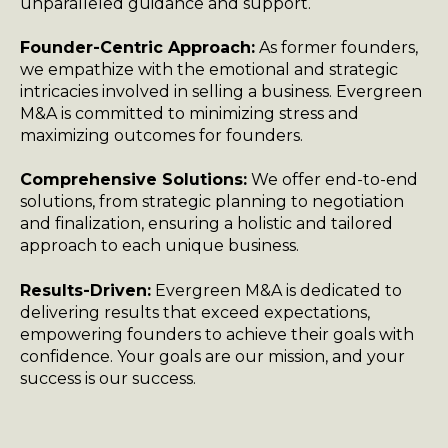
unparalleled guidance and support.
Founder-Centric Approach:
As former founders,
we empathize with the emotional and strategic
intricacies involved in selling a business. Evergreen
M&A is committed to minimizing stress and
maximizing outcomes for founders.
Comprehensive Solutions:
We offer end-to-end
solutions, from strategic planning to negotiation
and finalization, ensuring a holistic and tailored
approach to each unique business.
Results-Driven:
Evergreen M&A is dedicated to
delivering results that exceed expectations,
empowering founders to achieve their goals with
confidence. Your goals are our mission, and your
success is our success.