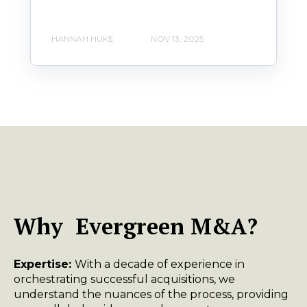
HANNAH HUKE
NOV 13, 2025
Why Evergreen M&A?
Expertise:
With a decade of experience in
orchestrating successful acquisitions, we
understand the nuances of the process, providing