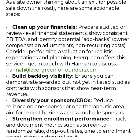
As a site owner thinking about an exit (or possible
sale down the road), here are some actionable
steps:
•
Clean up your financials:
Prepare audited or
review-level financial statements, show consistent
EBITDA, and identify potential “add-backs” (owner
compensation adjustments, non-recurring costs).
Consider performing a valuation for realistic
expectations and planning. Evergreen offers this
service – get in touch with Hannah to discuss,
hannah@evergreenforfounders.com
.
•
Build backlog visibility:
Ensure you can
demonstrate awarded but not yet initiated studies;
contracts with sponsors that show near-term
revenue.
•
Diversify your sponsors/CROs:
Reduce
reliance on one sponsor or one therapeutic area;
aim for repeat business across multiple sponsors.
•
Strengthen enrollment performance:
Track
and document metrics such as screen-to-
randomize ratio, drop-out rates, time to enrollment