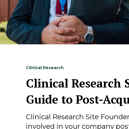
Clinical Research
Clinical Research S
Guide to Post-Acqu
Clinical Research Site Founde
involved in your company post