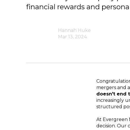
financial rewards and personal 
Hannah Huke
Mar 13, 2024
Congratulation
mergers and a
doesn't end t
increasingly u
structured pos
At Evergreen 
decision. Our