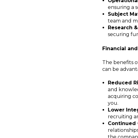
Operationa
ensuring a s
Subject Mat
team and mai
Research &
securing fur
Financial an
The benefits o
can be advant
Reduced Ri
and knowledg
acquiring co
you.
Lower Integ
recruiting a
Continued 
relationship
the company