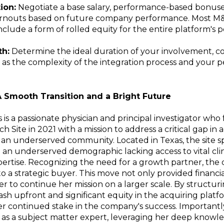
ion:
Negotiate a base salary, performance-based bonuse
arnouts based on future company performance. Most M
nclude a form of rolled equity for the entire platform's
h:
Determine the ideal duration of your involvement, c
 as the complexity of the integration process and your p
A Smooth Transition and a Bright Future
rs is a passionate physician and principal investigator wh
ch Site in 2021 with a mission to address a critical gap in 
 in an underserved community. Located in Texas, the site sp
 an underserved demographic lacking access to vital clinic
pertise. Recognizing the need for a growth partner, the 
 a strategic buyer. This move not only provided financial
er to continue her mission on a larger scale. By structur
cash upfront and significant equity in the acquiring plat
 continued stake in the company's success. Importantly
 as a subject matter expert, leveraging her deep knowl