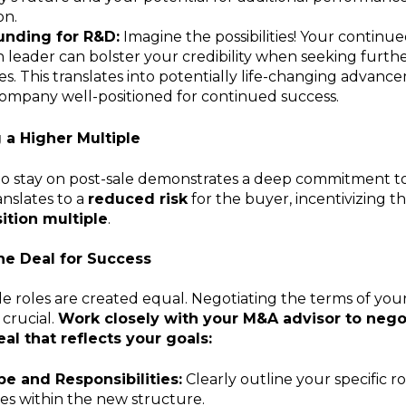
on.
unding for R&D:
Imagine the possibilities! Your contin
h leader can bolster your credibility when seeking furth
dies. This translates into potentially life-changing advanc
company well-positioned for continued success.
a Higher Multiple
to stay on post-sale demonstrates a deep commitment to 
anslates to a
reduced risk
for the buyer, incentivizing t
ition multiple
.
he Deal for Success
ale roles are created equal. Negotiating the terms of yo
 crucial.
Work closely with your M&A advisor to nego
eal that reflects your goals:
e and Responsibilities:
Clearly outline your specific r
ties within the new structure.