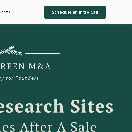
urces
Schedule an Intro Call