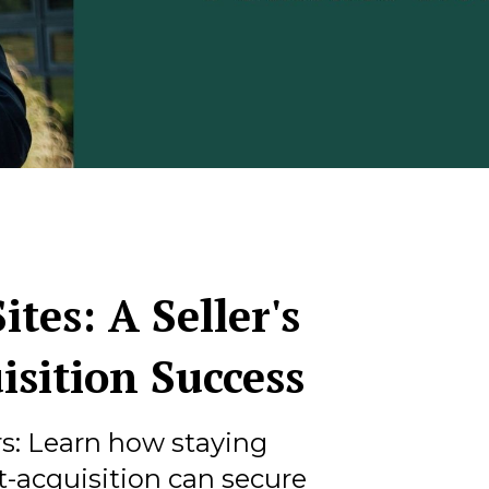
ites: A Seller's
isition Success
rs: Learn how staying
-acquisition can secure