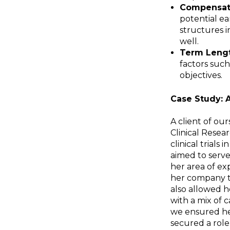
Compensat
potential e
structures i
well.
Term Lengt
factors such
objectives.
Case Study: 
A client of ou
Clinical Resear
clinical trials
aimed to serve
her area of ex
her company to
also allowed h
with a mix of 
we ensured her
secured a role