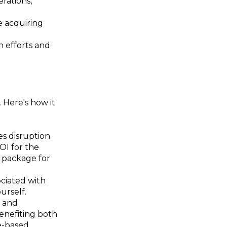
rations,
e acquiring
 efforts and
 Here's how it
s disruption
OI for the
l package for
ciated with
urself.
e and
benefiting both
e-based