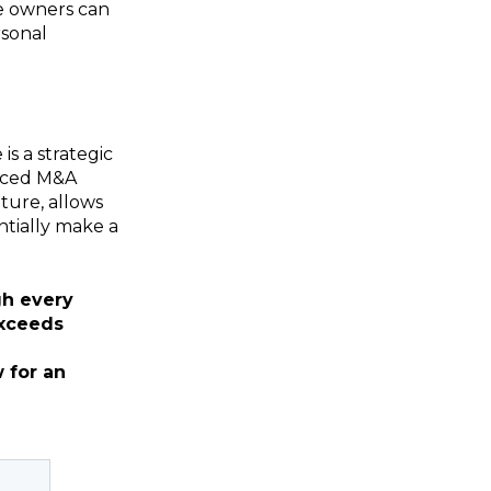
te owners can
rsonal
is a strategic
enced M&A
uture, allows
ntially make a
gh every
exceeds
 for an