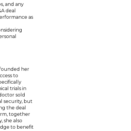
s, and any
&A deal
 performance as
onsidering
ersonal
o founded her
access to
ecifically
al trials in
doctor sold
 security, but
ing the deal
form, together
, she also
edge to benefit