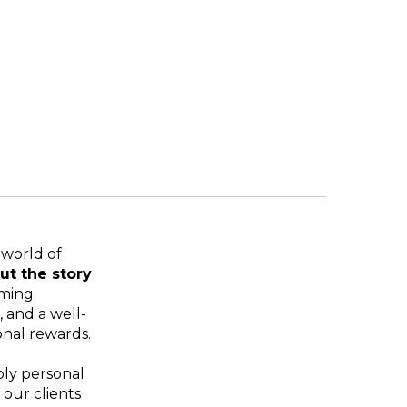
 world of
ut the story
oming
 and a well-
onal rewards.
ply personal
our clients