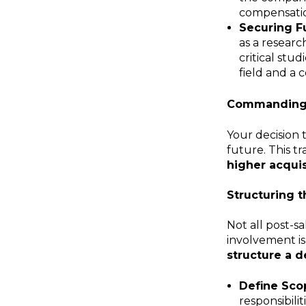
compensati
Securing F
as a researc
critical stu
field and a 
Commanding 
Your decision 
future. This tr
higher acquis
Structuring t
Not all post-s
involvement is
structure a d
Define Scop
responsibili