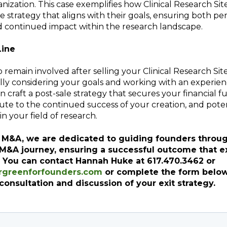
anization. This case exemplifies how Clinical Research Si
le strategy that aligns with their goals, ensuring both pe
d continued impact within the research landscape.
Line
 remain involved after selling your Clinical Research Site 
ully considering your goals and working with an experi
n craft a post-sale strategy that secures your financial f
ute to the continued success of your creation, and pote
in your field of research.
 M&A, we are dedicated to guiding founders throu
 M&A journey, ensuring a successful outcome that 
. You can contact Hannah Huke at 617.470.3462 or
greenforfounders.com
or complete the form below
consultation and discussion of your exit strategy.