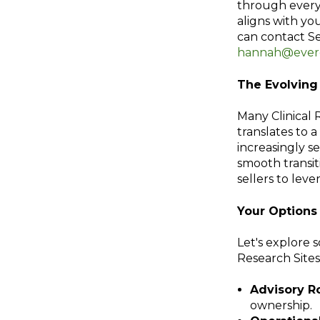
through every 
aligns with you
can contact S
hannah@everg
The Evolvin
Many Clinical 
translates to a
increasingly s
smooth transit
sellers to leve
Your Options 
Let's explore 
Research Sites
Advisory Ro
ownership.