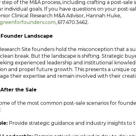
step of the M&A process, including crafting a post-sale 
r individual goals. If you have questions on your post-sa
enior Clinical Research M&A Advisor, Hannah Huke,
reenforfounders.com
, 617.470.3462.
g Founder Landscape
Research Site founders hold the misconception that a su
 clean break. But the landscape is shifting. Strategic buy
eeking experienced leadership and institutional knowle
ion and propel future growth. This presents a unique o
rage their expertise and remain involved with their creati
After the Sale
some of the most common post-sale scenarios for founders
:
le:
Provide strategic guidance and industry insights to