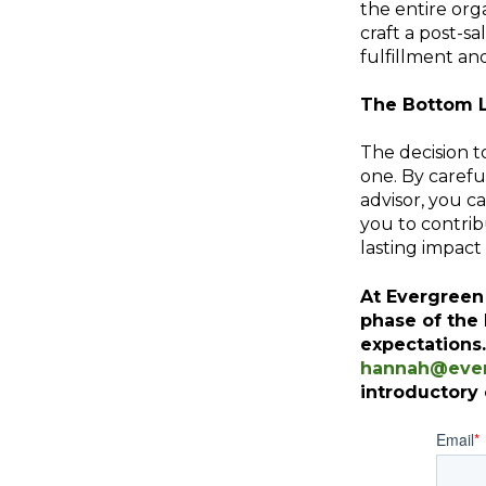
the entire org
craft a post-sa
fulfillment an
The Bottom 
The decision to
one. By caref
advisor, you ca
you to contrib
lasting impact 
At Evergreen
phase of the
expectations
hannah@ever
introductory 