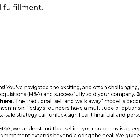
fulfillment.
s! You've navigated the exciting, and often challenging,
cquisitions (M&A) and successfully sold your company.
B
here.
The traditional "sell and walk away" model is bec
ncommon. Today's founders have a multitude of options,
t-sale strategy can unlock significant financial and pers
M&A, we understand that selling your company is a dee
 commitment extends beyond closing the deal. We guide 