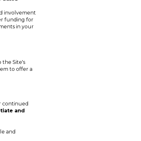
ued involvement
er funding for
ements in your
the Site's
hem to offer a
ur continued
tiate and
ole and