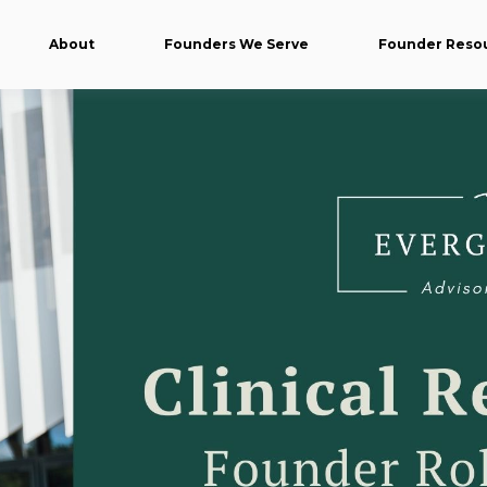
About
Founders We Serve
Founder Reso