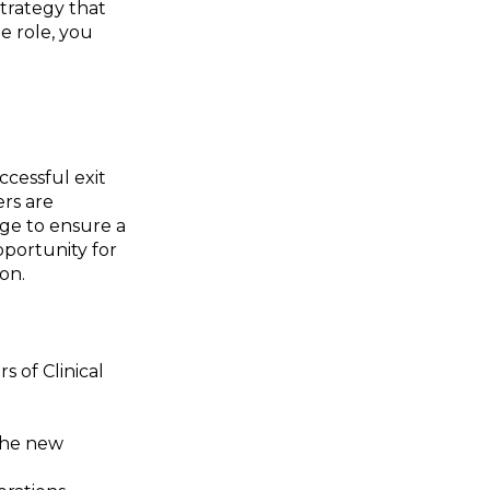
strategy that
le role, you
ccessful exit
ers are
dge to ensure a
pportunity for
on.
 of Clinical
 the new