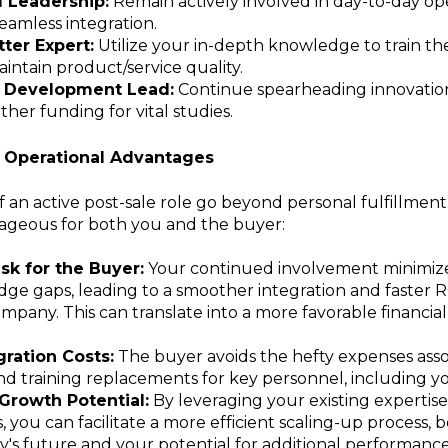
l Leadership:
Remain actively involved in day-to-day ope
eamless integration.
ter Expert:
Utilize your in-depth knowledge to train th
ntain product/service quality.
 Development Lead:
Continue spearheading innovation
ther funding for vital studies.
d Operational Advantages
f an active post-sale role go beyond personal fulfillment.
ageous for both you and the buyer:
sk for the Buyer:
Your continued involvement minimize
e gaps, leading to a smoother integration and faster R
mpany. This can translate into a more favorable financia
ration Costs:
The buyer avoids the hefty expenses asso
nd training replacements for key personnel, including yo
Growth Potential:
By leveraging your existing expertis
s, you can facilitate a more efficient scaling-up process, 
's future and your potential for additional performanc